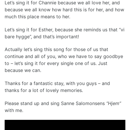
Let’s sing it for Channie because we all love her, and
because we all know how hard this is for her, and how
much this place means to her.
Let’s sing it for Esther, because she reminds us that “vi
bare hygge”, and that’s important!
Actually let’s sing this song for those of us that
continue and all of you, who we have to say goodbye
to – let’s sing it for every single one of us. Just
because we can.
Thanks for a fantastic stay, with you guys – and
thanks for a lot of lovely memories.
Please stand up and sing Sanne Salomonsens
“Hjem”
with me.