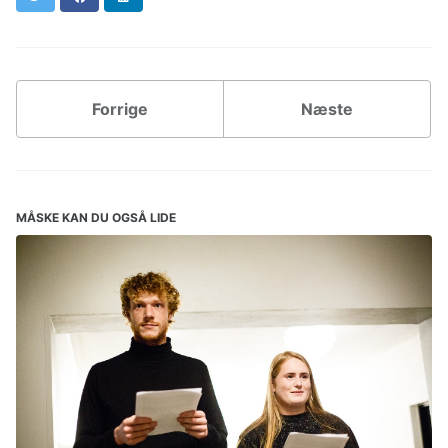
Forrige
Næste
MÅSKE KAN DU OGSÅ LIDE