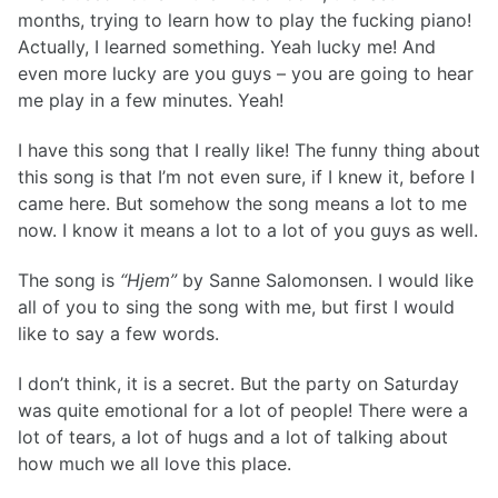
months, trying to learn how to play the fucking piano!
Om fonden på VIH
Actually, I learned something. Yeah lucky me! And
Det gjorde særligt indtryk på os...
even more lucky are you guys – you are going to hear
Om Vejle Idrætsefterskole
Repræsentantskabet
me play in a few minutes. Yeah!
Om testcenteret
Når idrætten åbner for demokratisk dannelse
I have this song that I really like! The funny thing about
Fremtidens sportsjournalister snuser til faget i Vejle
this song is that I’m not even sure, if I knew it, before I
Undervisning af almen bred karakter
came here. But somehow the song means a lot to me
50 Princes and 50 Princesses
now. I know it means a lot to a lot of you guys as well.
V.I.H.
Hjem
The song is
“Hjem”
by Sanne Salomonsen. I would like
all of you to sing the song with me, but first I would
like to say a few words.
I don’t think, it is a secret. But the party on Saturday
was quite emotional for a lot of people! There were a
lot of tears, a lot of hugs and a lot of talking about
how much we all love this place.