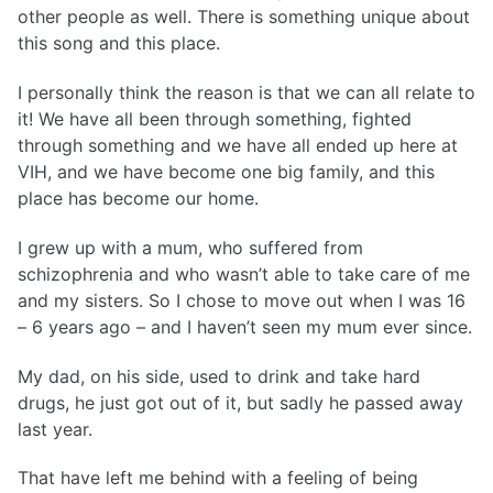
other people as well. There is something unique about
this song and this place.
I personally think the reason is that we can all relate to
it! We have all been through something, fighted
through something and we have all ended up here at
VIH, and we have become one big family, and this
place has become our home.
I grew up with a mum, who suffered from
schizophrenia and who wasn’t able to take care of me
and my sisters. So I chose to move out when I was 16
– 6 years ago – and I haven’t seen my mum ever since.
My dad, on his side, used to drink and take hard
drugs, he just got out of it, but sadly he passed away
last year.
That have left me behind with a feeling of being