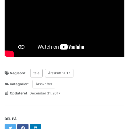
Nøgleord:
tale
Årsskrift 2017
Kategorier:
Årsskrifter
Opdateret:
December 31, 2017
DEL PÅ
Twitter
Facebook
LinkedIn