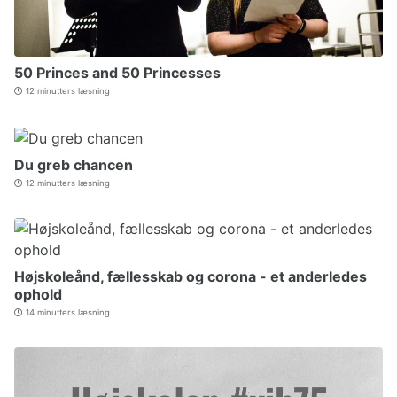
50 Princes and 50 Princesses
12 minutters læsning
Du greb chancen
12 minutters læsning
Højskoleånd, fællesskab og corona - et anderledes
ophold
14 minutters læsning