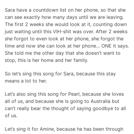
Sara have a countdown list on her phone, so that she
can see exactly how many days until we are leaving.
The first 2 weeks she would look at it, counting down
just waiting until this VIH-shit was over. After 2 weeks
she forgot to even look at her phone, she forgot the
time and now she can look at her phone… ONE it says.
She told me the other day that she doesn’t want to
stop, this is her home and her family.
So let’s sing this song for Sara, because this stay
means a lot to her.
Let’s also sing this song for Pearl, because she loves
all of us, and because she is going to Australia but
can’t really bear the thought of saying goodbye to all
of us.
Let’s sing it for Amine, because he has been through