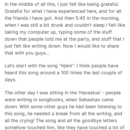
In the middle of all this, I just felt like being grateful.
Grateful for what I have experienced here, and for all
the friends I have got. And then 5:45 in the morning,
when I was still a bit drunk and couldn’t sleep I felt like
taking my computer up, typing some of the stuff
down that people told me at the party, and stuff that I
just felt like writing down. Now I would like to share
that with you guys…
Let’s start with the song
“Hjem”
. I think people have
heard this song around a 100 times the last couple of
days.
The other day I was sitting in the ‘Havestue’ - people
were writing in songbooks, when Sebastian came
down. With some other guys he had been listening to
this song, he needed a break from all the writing, and
all the crying! The song and all the goodbye letters
somehow touched him, like they have touched a lot of