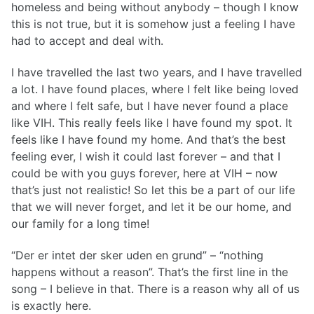
homeless and being without anybody – though I know
this is not true, but it is somehow just a feeling I have
had to accept and deal with.
I have travelled the last two years, and I have travelled
a lot. I have found places, where I felt like being loved
and where I felt safe, but I have never found a place
like VIH. This really feels like I have found my spot. It
feels like I have found my home. And that’s the best
feeling ever, I wish it could last forever – and that I
could be with you guys forever, here at VIH – now
that’s just not realistic! So let this be a part of our life
that we will never forget, and let it be our home, and
our family for a long time!
“Der er intet der sker uden en grund” – “nothing
happens without a reason”. That’s the first line in the
song – I believe in that. There is a reason why all of us
is exactly here.