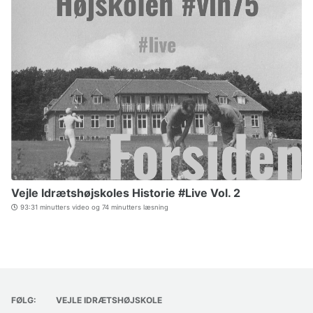
Vejle Idrætshøjskoles Historie #Live Vol. 2
93:31 minutters video og 74 minutters læsning
FØLG:
VEJLE IDRÆTSHØJSKOLE