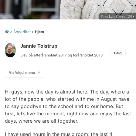
Foto: Lars Olesen, 2018
>
Årsskrifter
>
Hjem
Jannie Tolstrup
Følg
Elev på efterårsholdet 2017 og forårsholdet 2018
Vis/skjul menu
ÅRSSKRIFT 2017
Hi guys, now the day is almost here. The day, where a
Indledning
lot of the people, who started with me in August have
Arkivet danner baggrund for det historiske arbejde
to say goodbye to the school and to our home. But
Dagbog 2017
first, let’s live the moment, right now and enjoy the last
De store linjer siden 2006
days, where we are all together.
Center for Sundhed, Test og Læring
Status på AquaScape
I have used hours in the music room, the last 4
Strategi 2018-2020