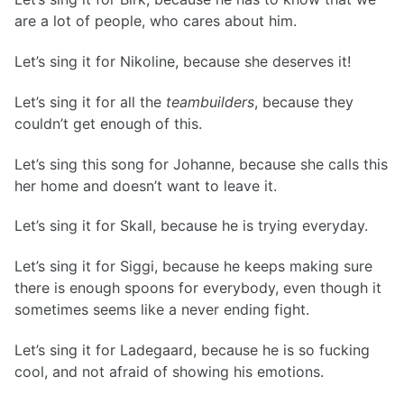
are a lot of people, who cares about him.
Let’s sing it for Nikoline, because she deserves it!
Let’s sing it for all the
teambuilders
, because they
couldn’t get enough of this.
Let’s sing this song for Johanne, because she calls this
her home and doesn’t want to leave it.
Let’s sing it for Skall, because he is trying everyday.
Let’s sing it for Siggi, because he keeps making sure
there is enough spoons for everybody, even though it
sometimes seems like a never ending fight.
Let’s sing it for Ladegaard, because he is so fucking
cool, and not afraid of showing his emotions.