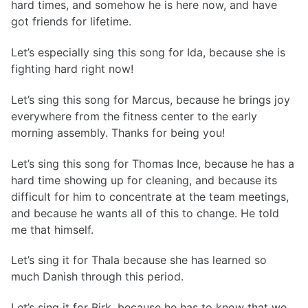
hard times, and somehow he is here now, and have
got friends for lifetime.
Let’s especially sing this song for Ida, because she is
fighting hard right now!
Let’s sing this song for Marcus, because he brings joy
everywhere from the fitness center to the early
morning assembly. Thanks for being you!
Let’s sing this song for Thomas Ince, because he has a
hard time showing up for cleaning, and because its
difficult for him to concentrate at the team meetings,
and because he wants all of this to change. He told
me that himself.
Let’s sing it for Thala because she has learned so
much Danish through this period.
Let’s sing it for Birk, because he has to know that we